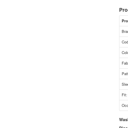
Pro
Pro
Bra
Cod
Col
Fab
Pat
Sle
Fit:
Occ
Was