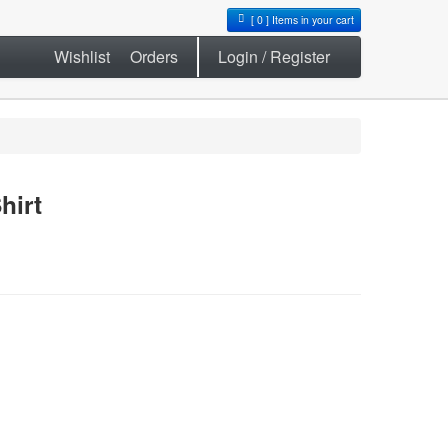
[
0
] Items in your cart
Wishlist
Orders
Login / Register
hirt