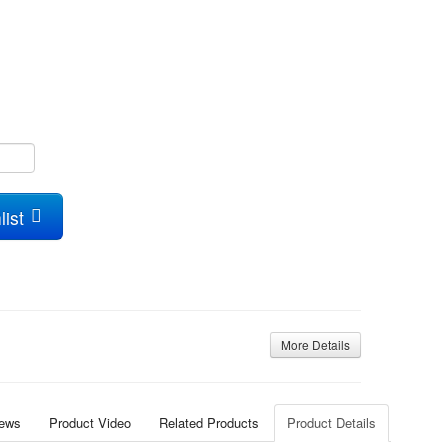
list
More Details
iews
Product Video
Related Products
Product Details