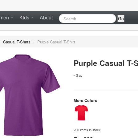
men
Kids
About
Go
/
Casual T-Shirts
/
Purple Casual T-Shirt
Purple Casual T-S
- Gap
More Colors
200 items in stock