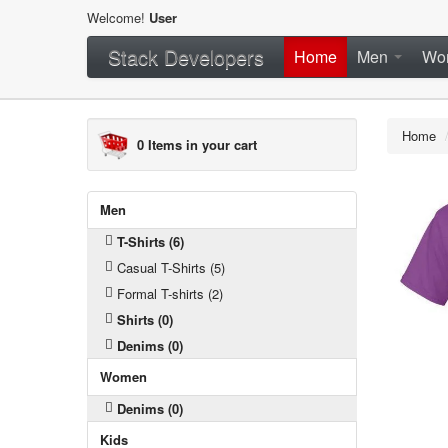
Welcome!
User
Stack Developers
Home
Men
Wo
Home
0
Items in your cart
Men
T-Shirts (6)
Casual T-Shirts (5)
Formal T-shirts (2)
Shirts (0)
Denims (0)
Women
Denims (0)
Kids