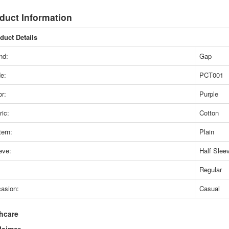
duct Information
duct Details
nd:
Gap
e:
PCT001
or:
Purple
ric:
Cotton
tern:
Plain
eve:
Half Slee
Regular
asion:
Casual
hcare