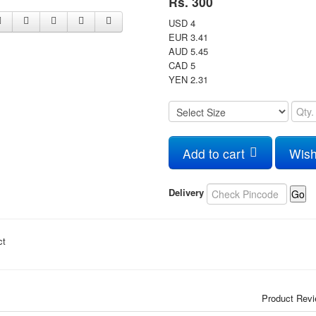
Rs. 300
USD 4
EUR 3.41
AUD 5.45
CAD 5
YEN 2.31
Add to cart
Wish
Delivery
Go
ct
Product Rev