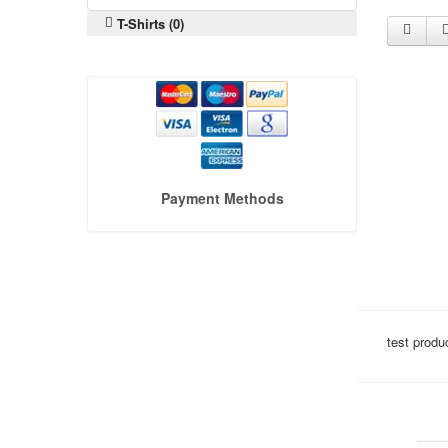
T-Shirts (0)
Payment Methods
test produ